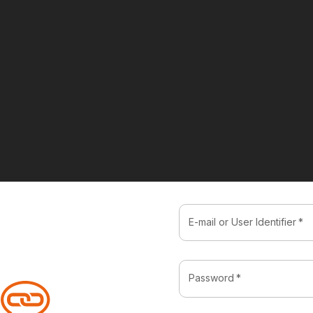
E-mail or User Identifier
*
Password
*