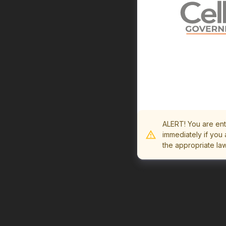
ALERT! You are ent
immediately if you 
the appropriate la