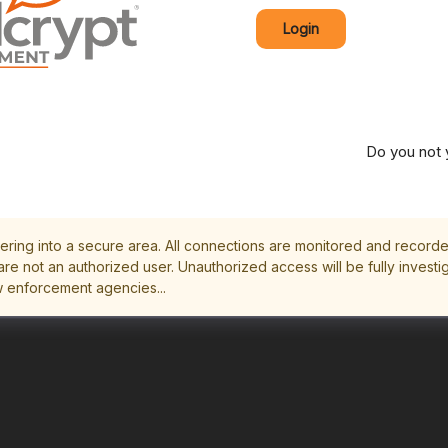
Login
Do you not 
ering into a secure area. All connections are monitored and record
are not an authorized user. Unauthorized access will be fully invest
w enforcement agencies...