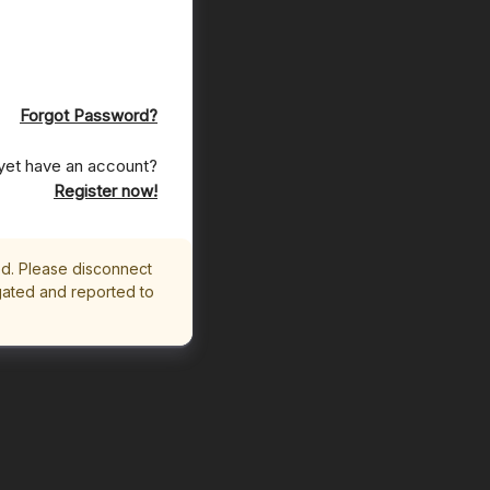
Forgot Password?
yet have an account?
Register now!
ed. Please disconnect
igated and reported to